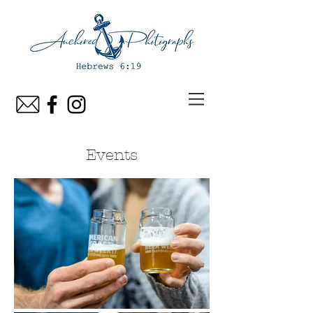
Events